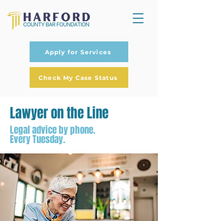
Apply for Services
Check My Case Status
Lawyer on the Line
Legal advice by phone.
Every Tuesday.