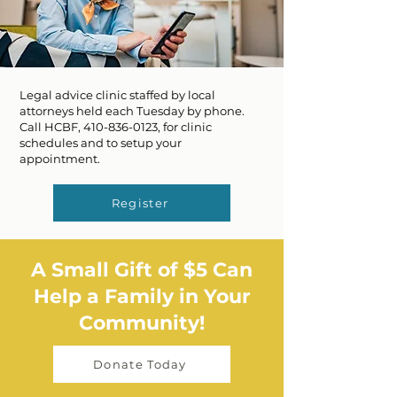
Legal advice clinic staffed by local
attorneys held each Tuesday by phone.
Call HCBF,
410-836-0123
, for clinic
schedules and to setup your
appointment.
Register
A Small Gift of $5 Can
Help a Family in Your
Community!
Donate Today