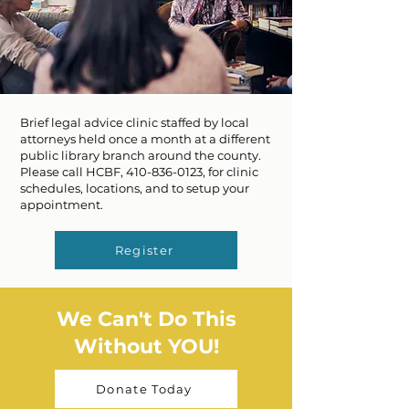
Brief legal advice clinic staffed by local
attorneys held once a month at a different
public library branch around the county.
Please call HCBF,
410-836-0123
, for clinic
schedules, locations, and to setup your
appointment.
Register
We Can't Do This
Without YOU!
Donate Today