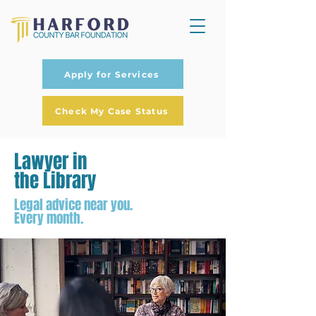
Apply for Services
Check My Case Status
Lawyer in
the Library
Legal advice near you.
Every month.