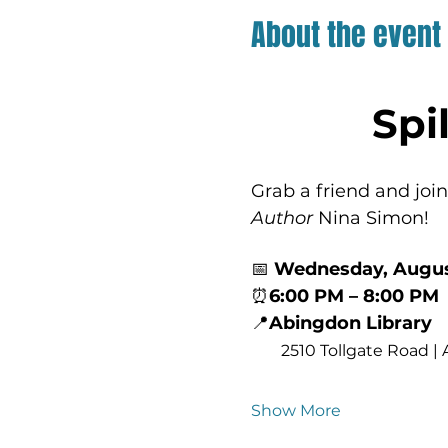
About the event
Spi
Grab a friend and join
Author
 Nina Simon!
📅 
Wednesday, Augus
⏰
6:00 PM – 8:00 PM
📍
Abingdon Library
2510 Tollgate Road |
Show More