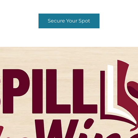
Secure Your Spot