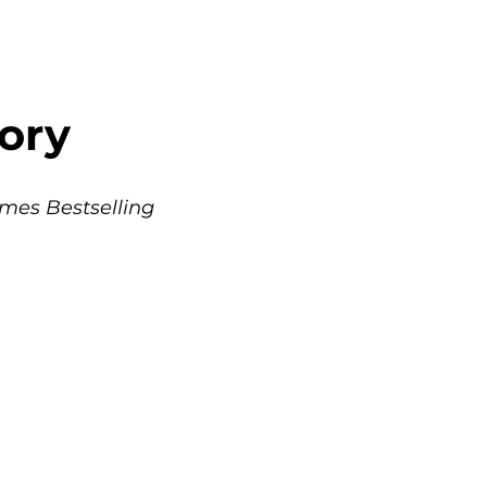
ory 
mes Bestselling 