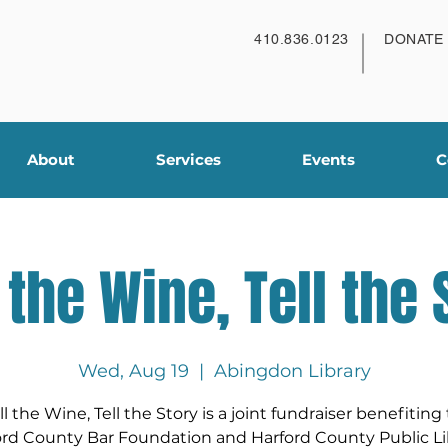
410.836.0123
DONATE
About
Services
Events
C
l the Wine, Tell the 
Wed, Aug 19
  |  
Abingdon Library
ll the Wine, Tell the Story is a joint fundraiser benefiting
ord County Bar Foundation and Harford County Public Lib