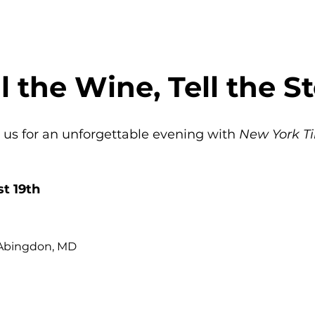
ll the Wine, Tell the St
 us for an unforgettable evening with 
New York Ti
t 19th
 Abingdon, MD