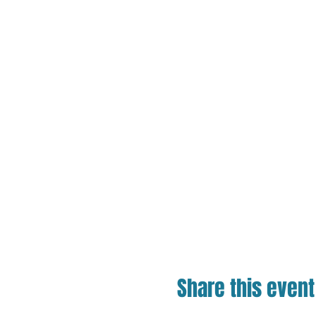
Share this event