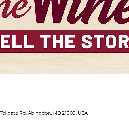
 Tollgate Rd, Abingdon, MD 21009, USA