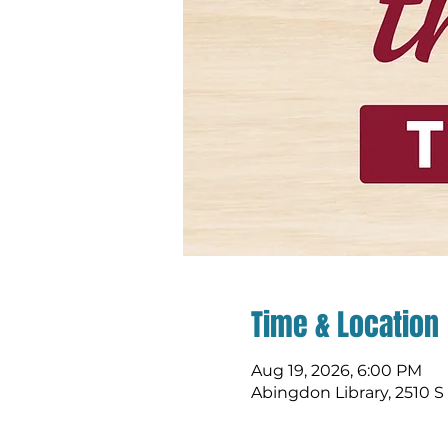
Time & Location
Aug 19, 2026, 6:00 PM
Abingdon Library, 2510 S