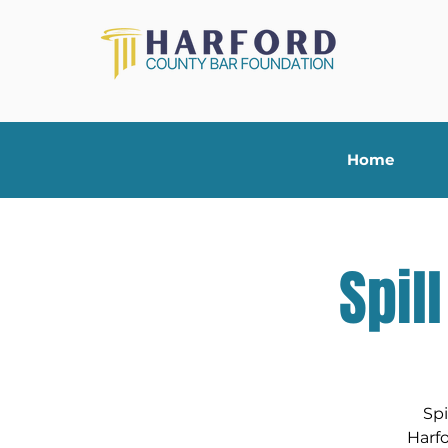
Home
Spil
Spi
Harf