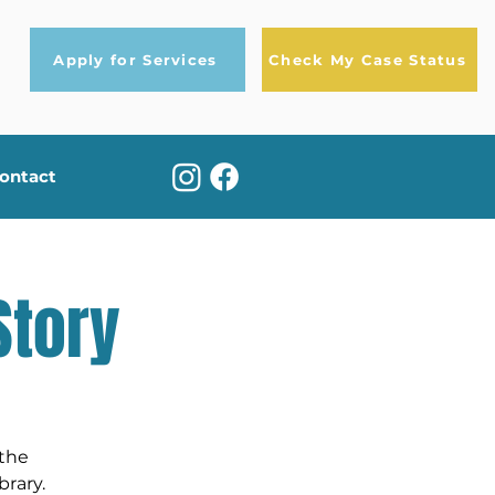
Apply for Services
Check My Case Status
ontact
Story
 the
rary.