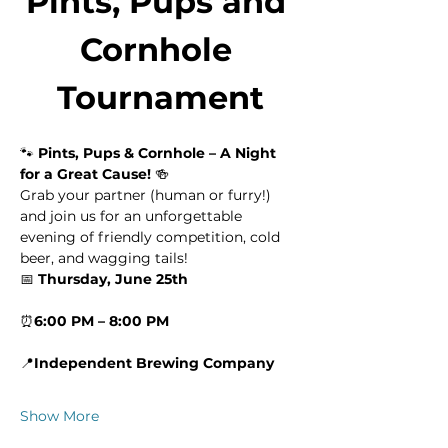
Pints, Pups and 
Cornhole 
Tournament
🐾 
Pints, Pups & Cornhole – A Night 
for a Great Cause!
 🍻
Grab your partner (human or furry!) 
and join us for an unforgettable 
evening of friendly competition, cold 
beer, and wagging tails!
📅 
Thursday, June 25th
⏰
6:00 PM – 8:00 PM
📍
Independent Brewing Company
Show More