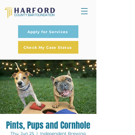
Apply for Services
Check My Case Status
Pints, Pups and Cornhole
Thu, Jun 25
  |  
Independent Brewing