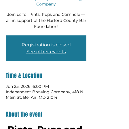
Company
Join us for Pints, Pups and Cornhole —
all in support of the Harford County Bar
Foundation!
Registration is closed
See other events
Time & Location
Jun 25, 2026, 6:00 PM
Independent Brewing Company, 418 N
Main St, Bel Air, MD 21014
About the event