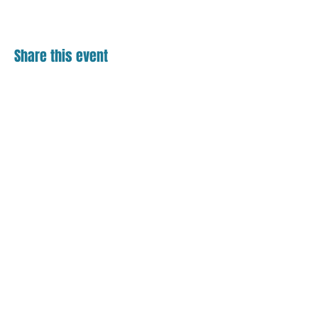
Share this event
Contact
18 S. Main Street
Suite 201
Bel Air, MD 21014
410.836.0123
Helpful Links
Events