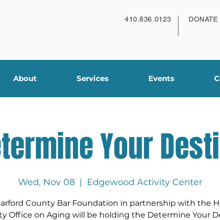
410.836.0123
DONATE
About
Services
Events
C
termine Your Dest
Wed, Nov 08
  |  
Edgewood Activity Center
arford County Bar Foundation in partnership with the H
y Office on Aging will be holding the Determine Your D