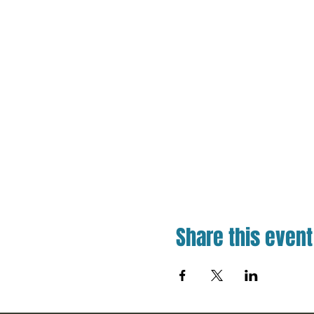
Share this event