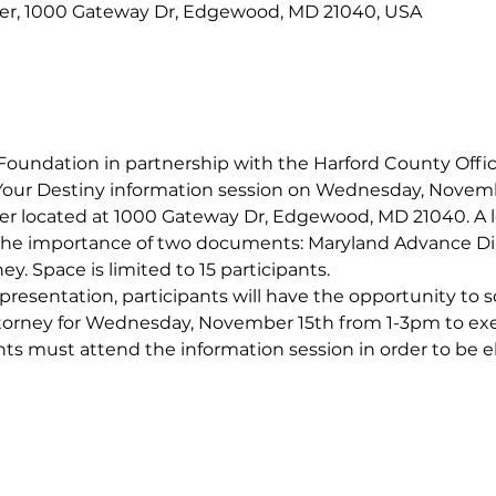
er, 1000 Gateway Dr, Edgewood, MD 21040, USA
oundation in partnership with the Harford County Office
our Destiny information session on Wednesday, Novemb
 located at 1000 Gateway Dr, Edgewood, MD 21040. A loc
 the importance of two documents: Maryland Advance Dir
ey. Space is limited to 15 participants.
 presentation, participants will have the opportunity to 
torney for Wednesday, November 15th from 1-3pm to e
nts must attend the information session in order to be eli