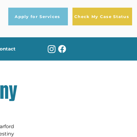
Apply for Services
Check My Case Status
ontact
iny
arford
estiny