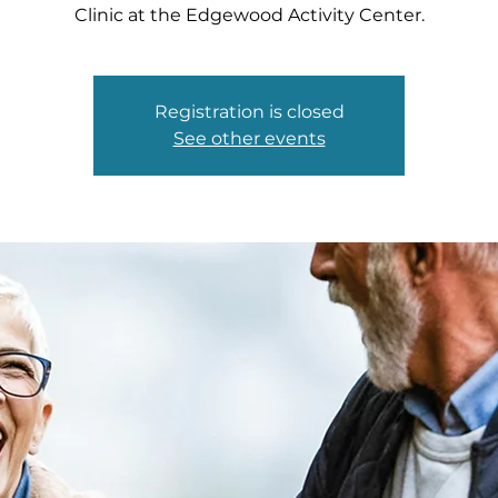
Clinic at the Edgewood Activity Center.
Registration is closed
See other events