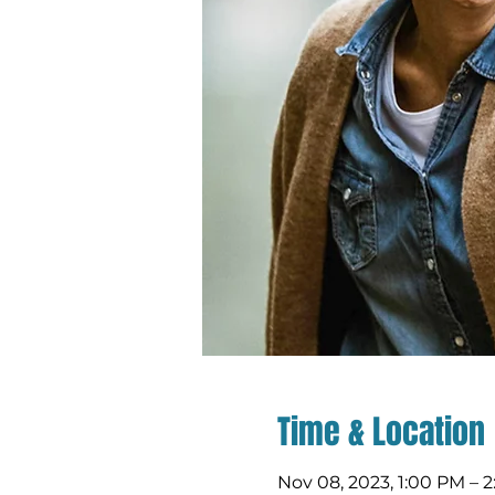
Time & Location
Nov 08, 2023, 1:00 PM – 