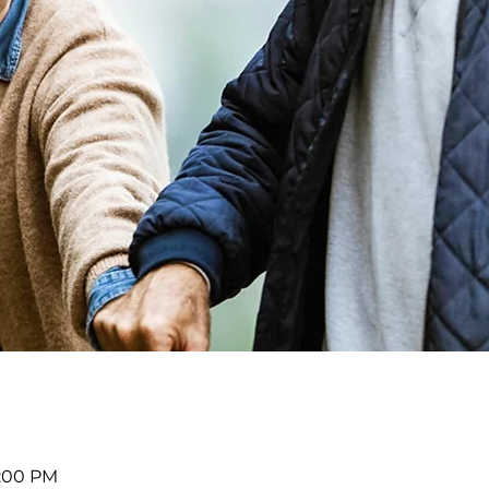
2:00 PM