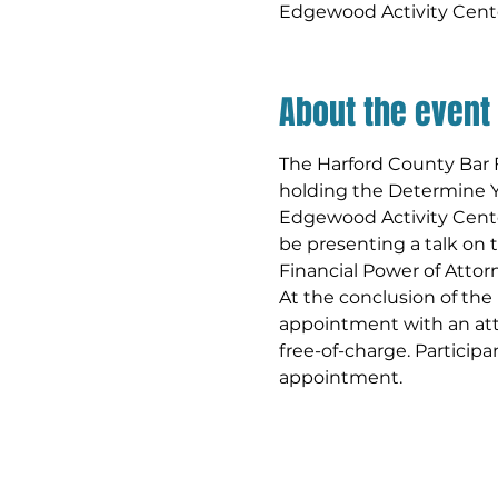
Edgewood Activity Cent
About the event
The Harford County Bar F
holding the Determine Y
Edgewood Activity Center
be presenting a talk on
Financial Power of Attorn
At the conclusion of the
appointment with an at
free-of-charge. Participa
appointment.