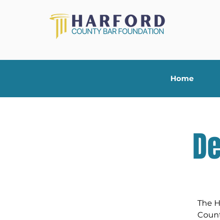
Home
De
The H
Count