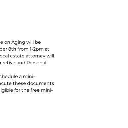
 on Aging will be 
er 8th from 1-2pm at 
al estate attorney will 
ective and Personal 
schedule a mini-
xecute these documents 
gible for the free mini-