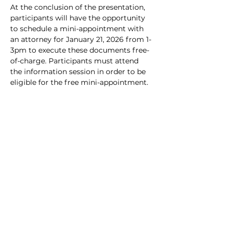
At the conclusion of the presentation, 
participants will have the opportunity 
to schedule a mini-appointment with 
an attorney for January 21, 2026 from 1-
3pm to execute these documents free-
of-charge. Participants must attend 
the information session in order to be 
eligible for the free mini-appointment.
Share this event