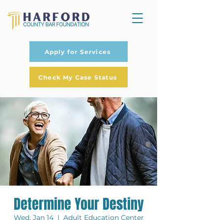
Apply for Services
Check My Case Status
Determine Your Destiny
Wed, Jan 14
  |  
Adult Education Center