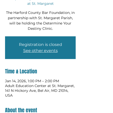
at St. Margaret
The Harford County Bar Foundation, in
partnership with St. Margaret Parish,
will be holding the Determine Your
Destiny Clinic.
Registration is closed
See other events
Time & Location
Jan 14, 2026, 1:00 PM – 2:00 PM
Adult Education Center at St. Margaret,
141 N Hickory Ave, Bel Air, MD 21014,
USA
About the event