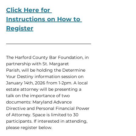
Click Here for 
Instructions on How to 
Register
The Harford County Bar Foundation, in 
partnership with St. Margaret 
Parish, will be holding the Determine 
Your Destiny information session on 
January 14th, 2026 from 1-2pm. A local 
estate attorney will be presenting a 
talk on the importance of two 
documents: Maryland Advance 
Directive and Personal Financial Power 
of Attorney. Space is limited to 30 
participants. If interested in attending, 
please register below.