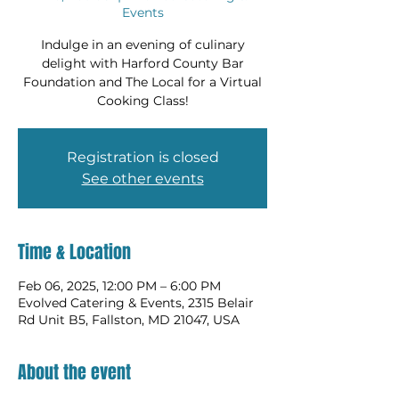
Events
Indulge in an evening of culinary
delight with Harford County Bar
Foundation and The Local for a Virtual
Cooking Class!
Registration is closed
See other events
Time & Location
Feb 06, 2025, 12:00 PM – 6:00 PM
Evolved Catering & Events, 2315 Belair
Rd Unit B5, Fallston, MD 21047, USA
About the event