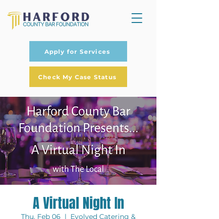
Apply for Services
Check My Case Status
A Virtual Night In
Thu, Feb 06
  |  
Evolved Catering &