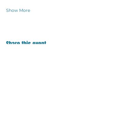
Show More
Share this event
Contact
18 S. Main Street
Suite 201
Bel Air, MD 21014
410.836.0123