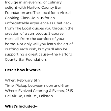
Indulge in an evening of culinary 
delight with Harford County Bar 
Foundation and The Local for a Virtual 
Cooking Class! Join us for an 
unforgettable experience as Chef Zack 
from The Local guides you through the 
creation of a sumptuous 3-course 
meal, all from the comfort of your 
home. Not only will you learn the art of 
crafting each dish, but you'll also be 
supporting a great cause—the Harford 
County Bar Foundation.
Here's how it works--
When: February 6th
Time: Pickup between noon and 6 pm
Where: Evolved Catering & Events, 2315 
Bel Air Rd, Unit B5, Fallston
What's Included--