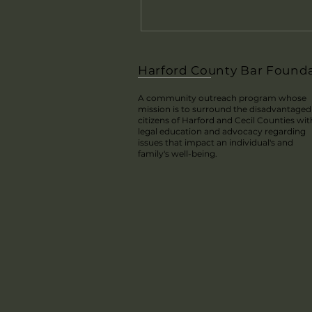
Harford County Bar Found
A community outreach program whose
mission is to surround the disadvantaged
citizens of Harford and Cecil Counties wit
legal education and advocacy regarding
issues that impact an individual's and
family's well-being.