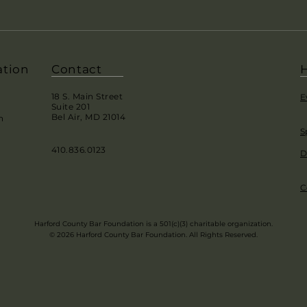
ation
Contact
H
18 S. Main Street
E
Suite 201
Bel Air, MD 21014
h
S
410.836.0123
D
C
Harford County Bar Foundation is a 501(c)(3) charitable organization.
© 2026 Harford County Bar Foundation. All Rights Reserved.